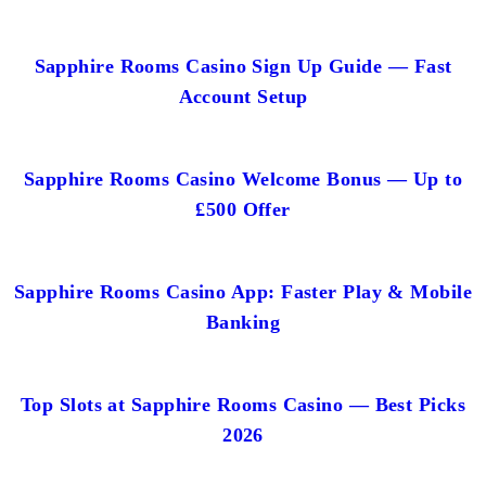
Sapphire Rooms Casino Sign Up Guide — Fast
Account Setup
Sapphire Rooms Casino Welcome Bonus — Up to
£500 Offer
Sapphire Rooms Casino App: Faster Play & Mobile
Banking
Top Slots at Sapphire Rooms Casino — Best Picks
2026