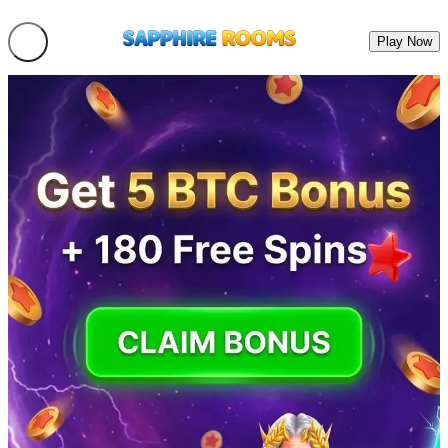
Play Now