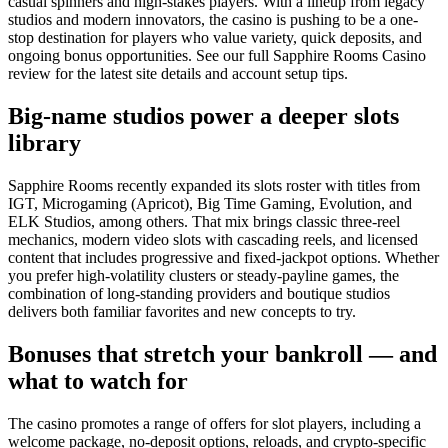
casual spinners and high-stakes players. With a lineup from legacy
studios and modern innovators, the casino is pushing to be a one-
stop destination for players who value variety, quick deposits, and
ongoing bonus opportunities. See our full Sapphire Rooms Casino
review for the latest site details and account setup tips.
Big-name studios power a deeper slots
library
Sapphire Rooms recently expanded its slots roster with titles from
IGT, Microgaming (Apricot), Big Time Gaming, Evolution, and
ELK Studios, among others. That mix brings classic three-reel
mechanics, modern video slots with cascading reels, and licensed
content that includes progressive and fixed-jackpot options. Whether
you prefer high-volatility clusters or steady-payline games, the
combination of long-standing providers and boutique studios
delivers both familiar favorites and new concepts to try.
Bonuses that stretch your bankroll — and
what to watch for
The casino promotes a range of offers for slot players, including a
welcome package, no-deposit options, reloads, and crypto-specific