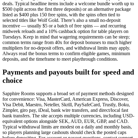
deals. Typical headline items include a welcome bundle worth up to
$500 (split across the first three deposits) or an alternative package
listed as $400 plus 150 free spins, with the spins often tied to
selected titles like Wolf Gold. There’s also a small no-deposit
incentive — usually $5 or a batch of free spins — and recurring
midweek reloads and a 10% cashback option for table players on
Tuesdays. Keep in mind that wagering requirements can be steep;
common terms range from 40x for deposit bonuses to much higher
multipliers for no-deposit offers, and withdrawal limits may apply.
Always read the bonus terms to confirm eligible games, minimum
deposits, and the timeframe to meet playthrough conditions.
Payments and payouts built for speed and
choice
Sapphire Rooms supports a broad set of payment methods designed
for convenience: Visa, MasterCard, American Express, Discover,
Visa Debit, Maestro, Neteller, Skrill, PaySafeCard, Trustly, Boku,
Zimpler, giro pay, iDeal, bank wire transfers, and direct/local fast
bank transfers. The site accepts multiple currencies, including USD-
equivalent options alongside SEK, AUD, EUR, GBP, and CAD.
Typical withdrawal limits are modest on a daily and monthly basis,
so players planning large cashouts should check the posted caps
before depositing. For account or payout questions, contact support