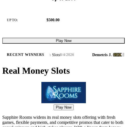
$500.00
UP TO:
Play Now
SEK 5,505.
Juicy Joker Mega Moolah Slots
Demetris J.
·
RECENT WINNERS
8/4/2026
Real Money Slots
Play Now
Sapphire Rooms widens its real money slots offering with fresh
games, flexible payments, and competitive promos that cater to both