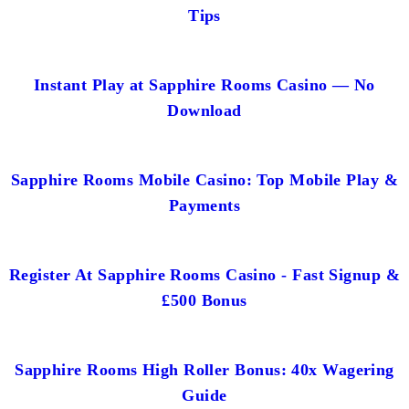
Tips
Instant Play at Sapphire Rooms Casino — No
Download
Sapphire Rooms Mobile Casino: Top Mobile Play &
Payments
Register At Sapphire Rooms Casino - Fast Signup &
£500 Bonus
Sapphire Rooms High Roller Bonus: 40x Wagering
Guide