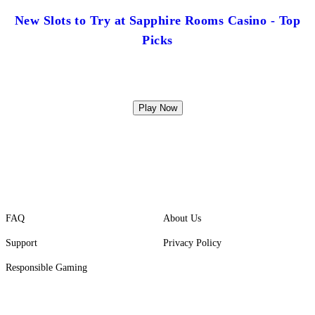
New Slots to Try at Sapphire Rooms Casino - Top
Picks
Play Now
FAQ
About Us
Support
Privacy Policy
Responsible Gaming