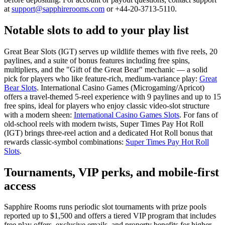
at
support@sapphirerooms.com
or +44-20-3713-5110.
Notable slots to add to your play list
Great Bear Slots (IGT) serves up wildlife themes with five reels, 20
paylines, and a suite of bonus features including free spins,
multipliers, and the "Gift of the Great Bear" mechanic — a solid
pick for players who like feature-rich, medium-variance play:
Great
Bear Slots
. International Casino Games (Microgaming/Apricot)
offers a travel-themed 5-reel experience with 9 paylines and up to 15
free spins, ideal for players who enjoy classic video-slot structure
with a modern sheen:
International Casino Games Slots
. For fans of
old-school reels with modern twists, Super Times Pay Hot Roll
(IGT) brings three-reel action and a dedicated Hot Roll bonus that
rewards classic-symbol combinations:
Super Times Pay Hot Roll
Slots
.
Tournaments, VIP perks, and mobile-first
access
Sapphire Rooms runs periodic slot tournaments with prize pools
reported up to $1,500 and offers a tiered VIP program that includes
free play offers, exclusive emails, and property benefits for higher-