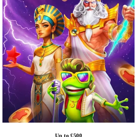
Up to £500