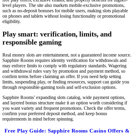
level players. The site also markets mobile-exclusive promotions,
such as no-deposit bonuses for mobile users, making slots playable
on phones and tablets without losing functionality or promotional
eligibility.
Play smart: verification, limits, and
responsible gaming
Real money slots are entertainment, not a guaranteed income source.
Sapphire Rooms requires identity verification for withdrawals and
may enforce limits to comply with regulatory standards. Wagering
and withdrawal rules vary by promotion and payment method, so
confirm terms before claiming an offer. If you need help setting
limits, suspending play, or finding resources, support can guide you
through responsible-gaming tools and self-exclusion options.
Sapphire Rooms’ expanding slots catalog, wide payment options,
and layered bonus structure make it an option worth considering if
you want variety and frequent promotions. Check the offer terms,
confirm your preferred deposit method, and keep bonus
requirements in mind before spinning.
Free Play Guide: Sapphire Rooms Casino Offers &