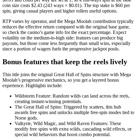
coin size costs $2.43 (243 ways × $0.01). The top stake is $60 per
spin, giving casual players and higher rollers useful options.
RTP varies by operator, and the Mega Moolah contribution typically
reduces the effective return compared with the original base game,
so check the casino’s game info for the exact percentage. Expect
volatility on the medium-to-high side: features can produce big
payouts, but those come less frequently than small wins, especially
since a portion of wagers fuels the progressive jackpot pools.
Bonus features that keep the reels lively
This title joins the original Great Hall of Spins structure with Mega
Moolah’s progressive mechanics, so you get a layered bonus
experience. Highlights include:
Wildstorm Feature: Random wilds can land across the reels,
creating instant-winning potentials.
The Great Hall of Spins: Triggered by scatters, this hub
awards free spins and unlocks multiple free-spin modes tied to
Norse gods.
Valkyrie, Wild Magic, and Wild Raven Features: These
modify free spins with extra wilds, cascading wild effects, or
special wild behaviors that boost combo potential.