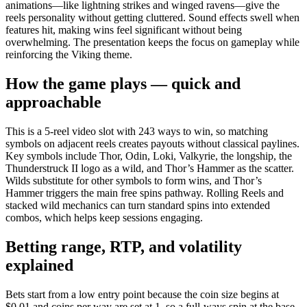
animations—like lightning strikes and winged ravens—give the
reels personality without getting cluttered. Sound effects swell when
features hit, making wins feel significant without being
overwhelming. The presentation keeps the focus on gameplay while
reinforcing the Viking theme.
How the game plays — quick and
approachable
This is a 5-reel video slot with 243 ways to win, so matching
symbols on adjacent reels creates payouts without classical paylines.
Key symbols include Thor, Odin, Loki, Valkyrie, the longship, the
Thunderstruck II logo as a wild, and Thor’s Hammer as the scatter.
Wilds substitute for other symbols to form wins, and Thor’s
Hammer triggers the main free spins pathway. Rolling Reels and
stacked wild mechanics can turn standard spins into extended
combos, which helps keep sessions engaging.
Betting range, RTP, and volatility
explained
Bets start from a low entry point because the coin size begins at
$0.01 and coins per way are set at 1, so a full-ways spin at the base