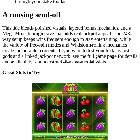
through your stake too fast.
A rousing send-off
This title blends polished visuals, layered bonus mechanics, and a
Mega Moolah progressive that adds real jackpot appeal. The 243-
way setup keeps wins frequent enough to stay entertaining, while
the variety of free-spin modes and Wildstorm/rolling mechanics
create memorable moments. If you want to test your luck against
gods and a linked jackpot network, see the full game page for details
and availability: /thunderstruck-ii-mega-moolah-slots.
Great Slots to Try