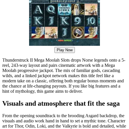
Play Now
Thunderstruck II Mega Moolah Slots drops Norse legends onto a 5-
reel, 243-way layout and pairs cinematic artwork with a Mega
Moolah progressive jackpot. The mix of familiar gods, cascading
wilds, and a linked jackpot network makes this title feel like a
modern take on a classic, offering both regular bonus moments and
the chance at life-changing payouts. If you like big features and a
hint of mythology, this game aims to deliver.
Visuals and atmosphere that fit the saga
From the opening soundtrack to the brooding Asgard backdrop, the
visuals and audio work hand in hand to set a mythic tone. Character
art for Thor, Odin, Loki, and the Valkyrie is bold and detailed, while