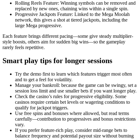
Rolling Reels Feature: Winning symbols can be removed and
replaced by new ones, chaining wins within a single spin.
Progressive Jackpots Feature: Linked to the Mega Moolah
network, this gives a shot at tiered jackpots, including the
large Mega progressive.
Each feature brings different pacing—some give steady multiplier-
style boosts, others aim for sudden big wins—so the gameplay
rarely feels repetitive.
Smart play tips for longer sessions
Try the demo first to learn which features trigger most often
and to get a feel for volatility.
Manage your bankroll: because the game can be swingy, set a
session loss limit and use smaller bets if you want longer play.
Check the casino’s rules for progressive eligibility. Some
casinos require certain bet levels or wagering conditions to
qualify for jackpot triggers.
Use free spins and bonuses where allowed, but read terms
carefully—contribution to progressives and bonus restrictions
vary.
If you prefer feature-rich play, consider mid-range bets to
balance frequency and potential payout size without burning