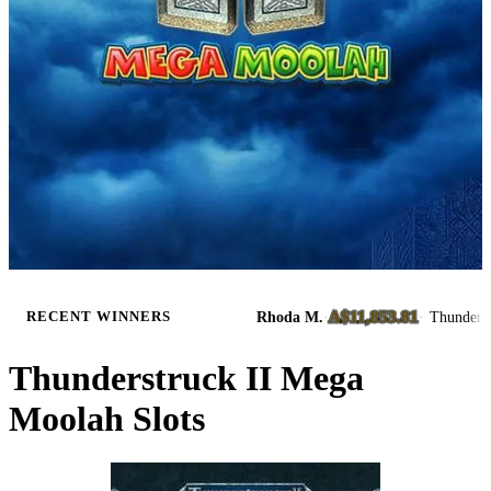
A$11,853.81
acy of Oz Slots
Rhoda M.
·
·
Thunderstruck 
RECENT WINNERS
8/5/2026
Thunderstruck II Mega
Moolah Slots