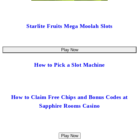
Starlite Fruits Mega Moolah Slots
Play Now
How to Pick a Slot Machine
How to Claim Free Chips and Bonus Codes at
Sapphire Rooms Casino
Play Now