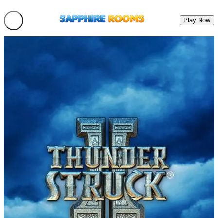
Play Now